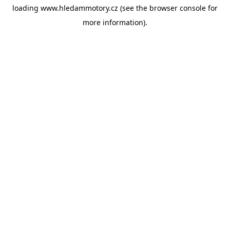
loading
www.hledammotory.cz
(see the
browser console
for
more information).