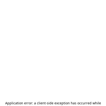
Application error: a
client
-side exception has occurred while