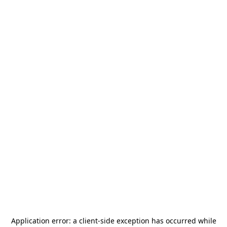
Application error: a
client
-side exception has occurred while