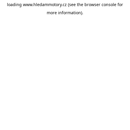
loading
www.hledammotory.cz
(see the
browser console
for
more information).