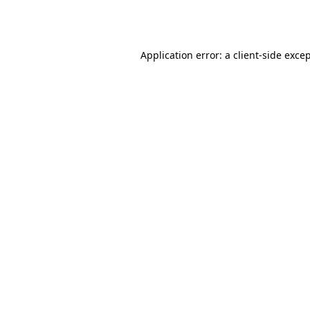
Application error: a
client
-side exce