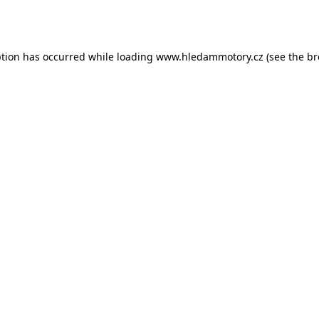
ption has occurred while loading
www.hledammotory.cz
(see the
br