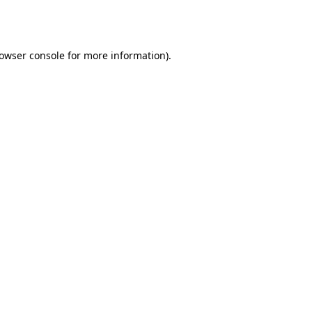
owser console
for more information).