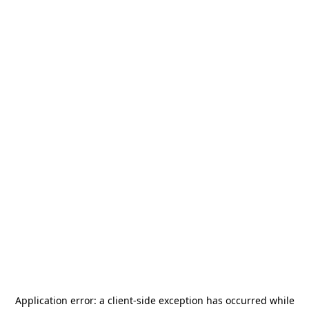
Application error: a
client
-side exception has occurred while