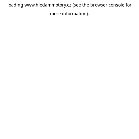
loading
www.hledammotory.cz
(see the
browser console
for
more information).