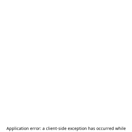
Application error: a
client
-side exception has occurred while