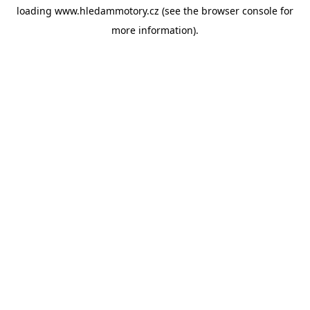
loading
www.hledammotory.cz
(see the
browser console
for
more information).